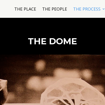
THE PLACE
THE PEOPLE
THE PROCESS
THE DOME