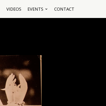
VIDEOS
EVENTS
CONTACT