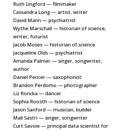
Ruth Lingford — filmmaker
Cassandra Long — artist, writer
David Mann — psychiatrist
Wythe Marschall — historian of science,
writer, futurist
Jacob Moses — historian of science
Jacqueline Olds — psychiatrist
Amanda Palmer — singer, songwriter,
author
Daniel Pencer — saxophonist
Brandon Perdomo — photographer
Liz Roncka — dancer
Sophia Roosth — historian of science
Jason Sanford — musician, builder
Mali Sastri — singer, songwriter
Curt Savoie — principal data scientist for