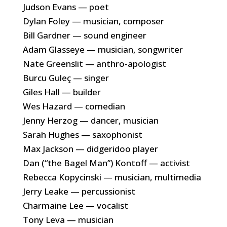
Judson Evans — poet
Dylan Foley — musician, composer
Bill Gardner — sound engineer
Adam Glasseye — musician, songwriter
Nate Greenslit — anthro-apologist
Burcu Guleç — singer
Giles Hall — builder
Wes Hazard — comedian
Jenny Herzog — dancer, musician
Sarah Hughes — saxophonist
Max Jackson — didgeridoo player
Dan (“the Bagel Man”) Kontoff — activist
Rebecca Kopycinski — musician, multimedia
Jerry Leake — percussionist
Charmaine Lee — vocalist
Tony Leva — musician