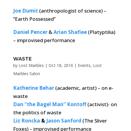
Joe Dumit
(anthropologist of science) –
“Earth Possessed”
Daniel Pencer
&
Arian Shafiee
(Platyptilia)
– improvised performance
WASTE
by
Lost Marbles
|
Oct 18, 2016
|
Events
,
Lost
Marbles Salon
Katherine Behar
(academic, artist) – on e-
waste
Dan “the Bagel Man” Kontoff
(activist)- on
the politics of waste
Liz Roncka
&
Jason Sanford
(The Sliver
Foxes) – improvised performance