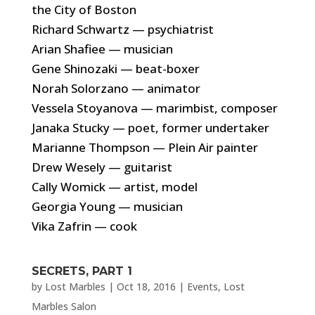
the City of Boston
Richard Schwartz — psychiatrist
Arian Shafiee — musician
Gene Shinozaki — beat-boxer
Norah Solorzano — animator
Vessela Stoyanova — marimbist, composer
Janaka Stucky — poet, former undertaker
Marianne Thompson — Plein Air painter
Drew Wesely — guitarist
Cally Womick — artist, model
Georgia Young — musician
Vika Zafrin — cook
SECRETS, PART 1
by
Lost Marbles
|
Oct 18, 2016
|
Events
,
Lost
Marbles Salon