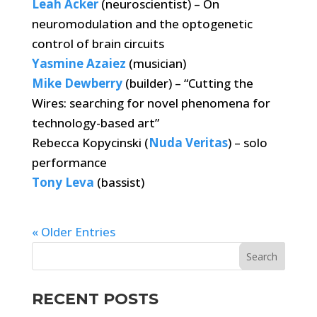
Leah Acker
(neuroscientist) – On
neuromodulation and the optogenetic
control of brain circuits
Yasmine Azaiez
(musician)
Mike Dewberry
(builder) – “Cutting the
Wires: searching for novel phenomena for
technology-based art”
Rebecca Kopycinski (
Nuda Veritas
) – solo
performance
Tony Leva
(bassist)
« Older Entries
RECENT POSTS