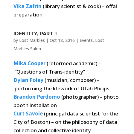
Vika Zafrin
(library scientist & cook) – offal
preparation
IDENTITY, PART 1
by
Lost Marbles
|
Oct 18, 2016
|
Events
,
Lost
Marbles Salon
Mika Cooper
(reformed academic) –
“Questions of Trans-identity”
Dylan Foley
(musician, composer) –
performing the lifework of Utah Philips
Brandon Perdomo
(photographer) – photo
booth installation
Curt Savoie
(principal data scientist for the
City of Boston) – on the philosophy of data
collection and collective identity