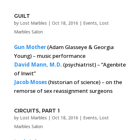
GUILT
by
Lost Marbles
|
Oct 18, 2016
|
Events
,
Lost
Marbles Salon
Gun Mother
(Adam Glasseye & Georgia
Young) – music performance
David Mann, M.D.
(psychiatrist) – “Agenbite
of Inwit”
Jacob Moses
(historian of science) – on the
remorse of sex reassignment surgeons
CIRCUITS, PART 1
by
Lost Marbles
|
Oct 18, 2016
|
Events
,
Lost
Marbles Salon