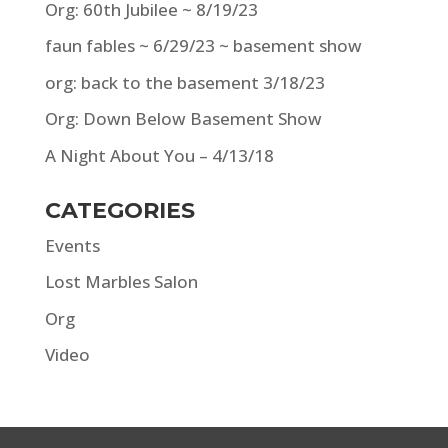
Org: 60th Jubilee ~ 8/19/23
faun fables ~ 6/29/23 ~ basement show
org: back to the basement 3/18/23
Org: Down Below Basement Show
A Night About You – 4/13/18
CATEGORIES
Events
Lost Marbles Salon
Org
Video