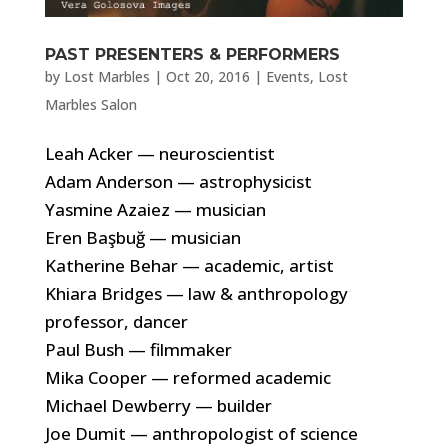
PAST PRESENTERS & PERFORMERS
by
Lost Marbles
|
Oct 20, 2016
|
Events
,
Lost
Marbles Salon
Leah Acker — neuroscientist
Adam Anderson — astrophysicist
Yasmine Azaiez — musician
Eren Başbuğ — musician
Katherine Behar — academic, artist
Khiara Bridges — law & anthropology
professor, dancer
Paul Bush — filmmaker
Mika Cooper — reformed academic
Michael Dewberry — builder
Joe Dumit — anthropologist of science